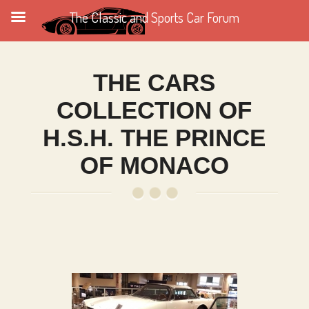
The Classic and Sports Car Forum
THE CARS
COLLECTION OF
H.S.H. THE PRINCE
OF MONACO