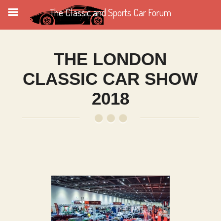
The Classic and Sports Car Forum
THE LONDON
CLASSIC CAR SHOW
2018