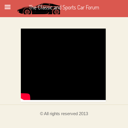
The Classic and Sports Car Forum
© All rights reserved 2013