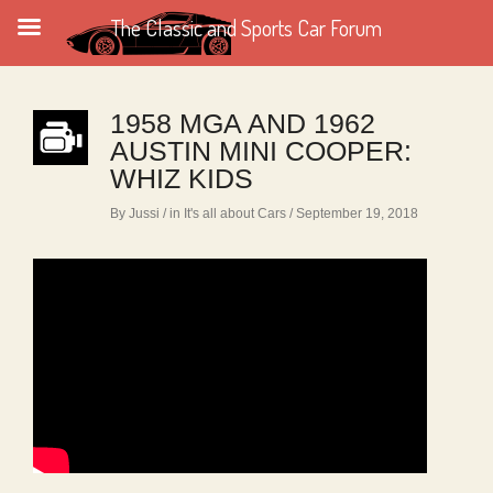
The Classic and Sports Car Forum
1958 MGA AND 1962
AUSTIN MINI COOPER:
WHIZ KIDS
By Jussi
/ in
It's all about Cars
/ September 19, 2018