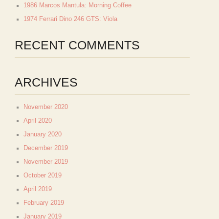
1986 Marcos Mantula: Morning Coffee
1974 Ferrari Dino 246 GTS: Viola
RECENT COMMENTS
ARCHIVES
November 2020
April 2020
January 2020
December 2019
November 2019
October 2019
April 2019
February 2019
January 2019