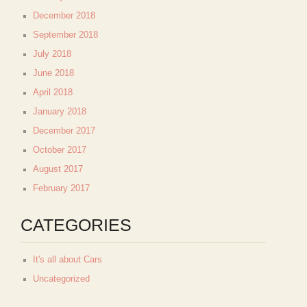
December 2018
September 2018
July 2018
June 2018
April 2018
January 2018
December 2017
October 2017
August 2017
February 2017
CATEGORIES
It's all about Cars
Uncategorized