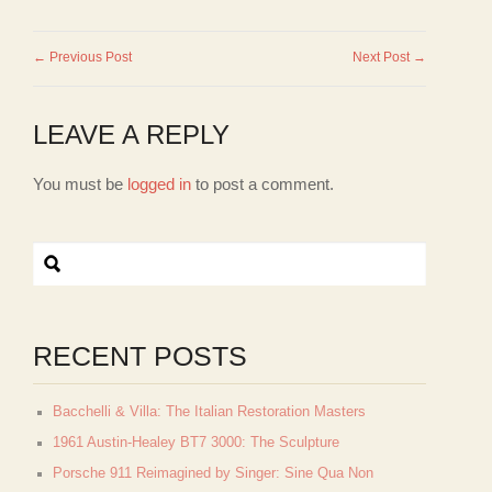
← Previous Post
Next Post →
LEAVE A REPLY
You must be
logged in
to post a comment.
RECENT POSTS
Bacchelli & Villa: The Italian Restoration Masters
1961 Austin-Healey BT7 3000: The Sculpture
Porsche 911 Reimagined by Singer: Sine Qua Non