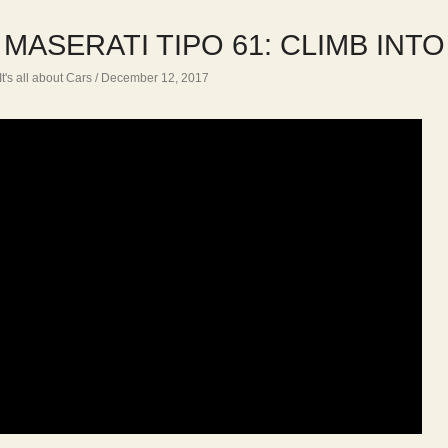
 MASERATI TIPO 61: CLIMB INT
It's all about Cars
/ December 12, 2017