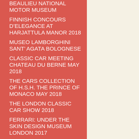
BEAULIEU NATIONAL
MOTOR MUSEUM
FINNISH CONCOURS
D’ELEGANCE AT
HARJATTULA MANOR 2018
MUSEO LAMBORGHINI
SANT’ AGATA BOLOGNESE
CLASSIC CAR MEETING
CHATEAU DU BERNE MAY
2018
THE CARS COLLECTION
OF H.S.H. THE PRINCE OF
MONACO MAY 2018
THE LONDON CLASSIC
CAR SHOW 2018
FERRARI: UNDER THE
SKIN DESIGN MUSEUM
LONDON 2017