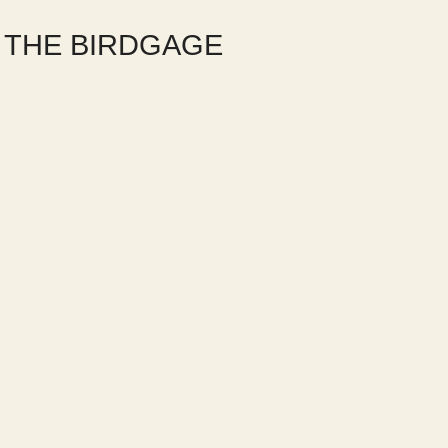
O THE BIRDGAGE