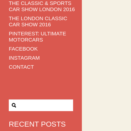
THE CLASSIC & SPORTS
CAR SHOW LONDON 2016
THE LONDON CLASSIC
CAR SHOW 2016
PINTEREST: ULTIMATE
MOTORCARS
FACEBOOK
INSTAGRAM
CONTACT
RECENT POSTS