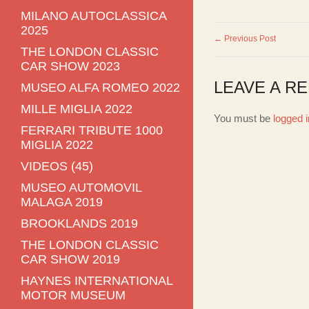
MILANO AUTOCLASSICA
2025
← Previous Post
THE LONDON CLASSIC
CAR SHOW 2023
LEAVE A RE
MUSEO ALFA ROMEO 2022
MILLE MIGLIA 2022
You must be
logged i
FERRARI TRIBUTE 1000
MIGLIA 2022
VIDEOS (45)
MUSEO AUTOMOVIL
MALAGA 2019
BROOKLANDS 2019
THE LONDON CLASSIC
CAR SHOW 2019
HAYNES INTERNATIONAL
MOTOR MUSEUM