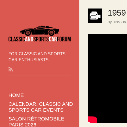
1959
By Jussi
/ in
FOR CLASSIC AND SPORTS
CAR ENTHUSIASTS
HOME
CALENDAR: CLASSIC AND
SPORTS CAR EVENTS
SALON RÉTROMOBILE
PARIS 2026