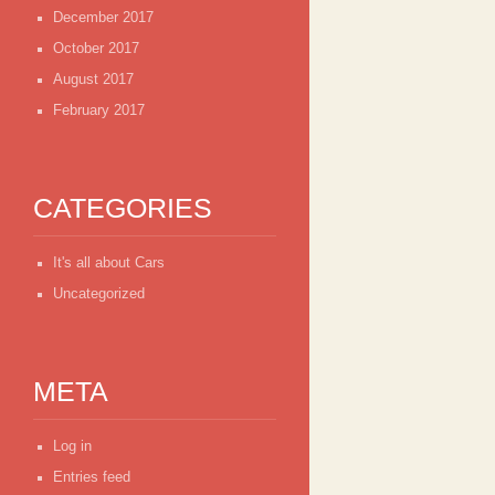
December 2017
October 2017
August 2017
February 2017
CATEGORIES
It's all about Cars
Uncategorized
META
Log in
Entries feed