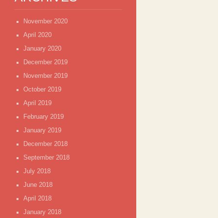
November 2020
April 2020
January 2020
December 2019
November 2019
October 2019
April 2019
February 2019
January 2019
December 2018
September 2018
July 2018
June 2018
April 2018
January 2018