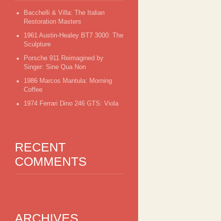
Bacchelli & Villa: The Italian
Restoration Masters
1961 Austin-Healey BT7 3000: The
Sculpture
Porsche 911 Reimagined by
Singer: Sine Qua Non
1986 Marcos Mantula: Morning
Coffee
1974 Ferrari Dino 246 GTS: Viola
RECENT
COMMENTS
ARCHIVES