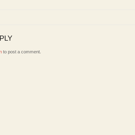
PLY
n
to post a comment.