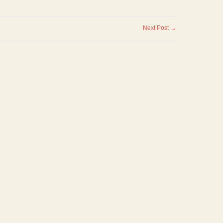
Next Post →