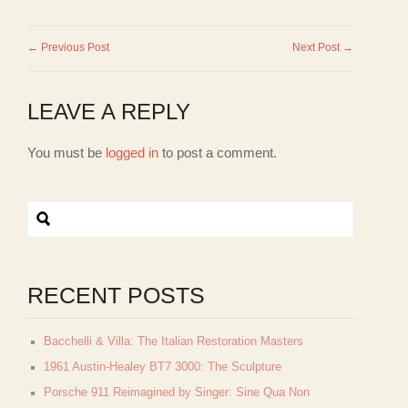
← Previous Post
Next Post →
LEAVE A REPLY
You must be
logged in
to post a comment.
RECENT POSTS
Bacchelli & Villa: The Italian Restoration Masters
1961 Austin-Healey BT7 3000: The Sculpture
Porsche 911 Reimagined by Singer: Sine Qua Non