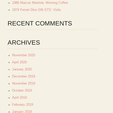
1986 Marcos Mantula: Morning Coffee
1974 Ferrari Dino 246 GTS: Viola
RECENT COMMENTS
ARCHIVES
November 2020
April 2020
January 2020
December 2019
November 2019
October 2019
April 2019
February 2019
January 2019