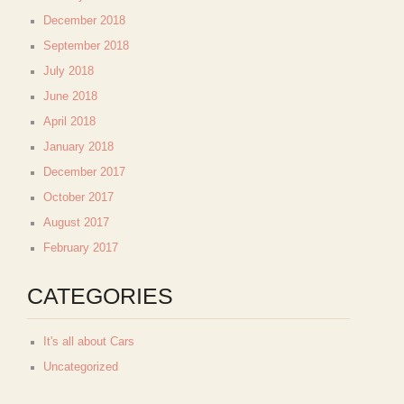
December 2018
September 2018
July 2018
June 2018
April 2018
January 2018
December 2017
October 2017
August 2017
February 2017
CATEGORIES
It's all about Cars
Uncategorized