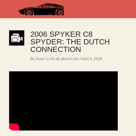
2006 SPYKER C8
SPYDER: THE DUTCH
CONNECTION
By Jussi
/ in
It's all about Cars
/ April 4, 2019