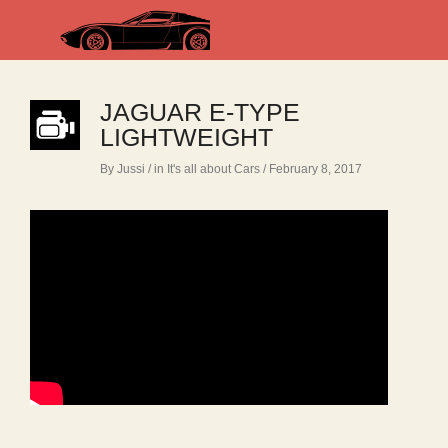
JAGUAR E-TYPE
LIGHTWEIGHT
By Jussi
/ in
It's all about Cars
/ February 8, 2017