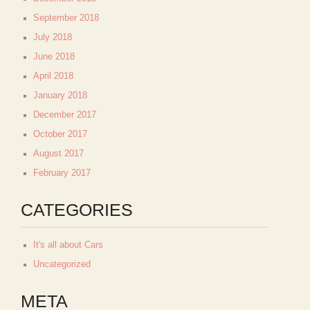
September 2018
July 2018
June 2018
April 2018
January 2018
December 2017
October 2017
August 2017
February 2017
CATEGORIES
It's all about Cars
Uncategorized
META