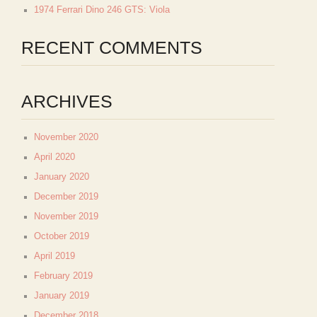
1974 Ferrari Dino 246 GTS: Viola
RECENT COMMENTS
ARCHIVES
November 2020
April 2020
January 2020
December 2019
November 2019
October 2019
April 2019
February 2019
January 2019
December 2018