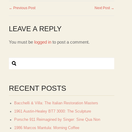
← Previous Post
Next Post →
LEAVE A REPLY
You must be
logged in
to post a comment.
RECENT POSTS
Bacchelli & Villa: The Italian Restoration Masters
1961 Austin-Healey BT7 3000: The Sculpture
Porsche 911 Reimagined by Singer: Sine Qua Non
1986 Marcos Mantula: Morning Coffee