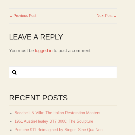
← Previous Post
Next Post →
LEAVE A REPLY
You must be
logged in
to post a comment.
RECENT POSTS
Bacchelli & Villa: The Italian Restoration Masters
1961 Austin-Healey BT7 3000: The Sculpture
Porsche 911 Reimagined by Singer: Sine Qua Non