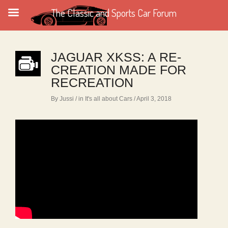
The Classic and Sports Car Forum
JAGUAR XKSS: A RE-
CREATION MADE FOR
RECREATION
By Jussi
/ in
It's all about Cars
/ April 3, 2018