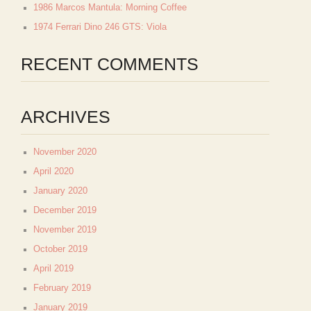
1986 Marcos Mantula: Morning Coffee
1974 Ferrari Dino 246 GTS: Viola
RECENT COMMENTS
ARCHIVES
November 2020
April 2020
January 2020
December 2019
November 2019
October 2019
April 2019
February 2019
January 2019