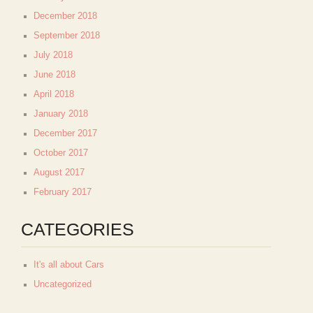
December 2018
September 2018
July 2018
June 2018
April 2018
January 2018
December 2017
October 2017
August 2017
February 2017
CATEGORIES
It's all about Cars
Uncategorized