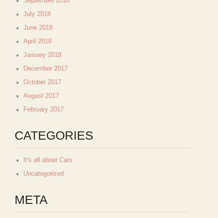
September 2018
July 2018
June 2018
April 2018
January 2018
December 2017
October 2017
August 2017
February 2017
CATEGORIES
It's all about Cars
Uncategorized
META