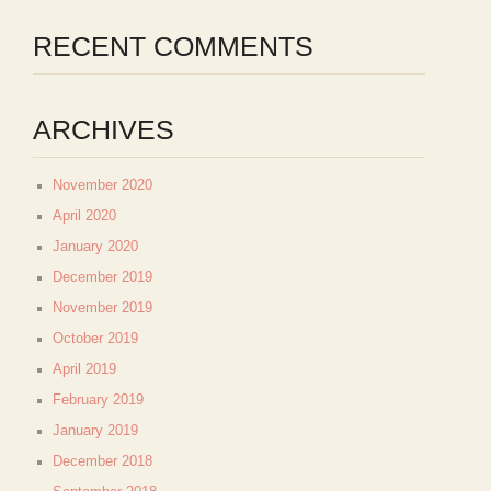
RECENT COMMENTS
ARCHIVES
November 2020
April 2020
January 2020
December 2019
November 2019
October 2019
April 2019
February 2019
January 2019
December 2018