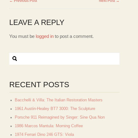
← Previous Post
Next Post →
LEAVE A REPLY
You must be
logged in
to post a comment.
RECENT POSTS
Bacchelli & Villa: The Italian Restoration Masters
1961 Austin-Healey BT7 3000: The Sculpture
Porsche 911 Reimagined by Singer: Sine Qua Non
1986 Marcos Mantula: Morning Coffee
1974 Ferrari Dino 246 GTS: Viola