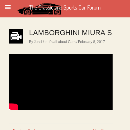
The Classic and Sports Car Forum
LAMBORGHINI MIURA S
By Jussi
/ in
It's all about Cars
/ February 8, 2017