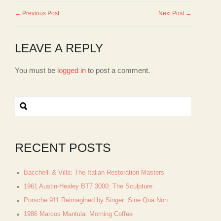
← Previous Post
Next Post →
LEAVE A REPLY
You must be
logged in
to post a comment.
RECENT POSTS
Bacchelli & Villa: The Italian Restoration Masters
1961 Austin-Healey BT7 3000: The Sculpture
Porsche 911 Reimagined by Singer: Sine Qua Non
1986 Marcos Mantula: Morning Coffee