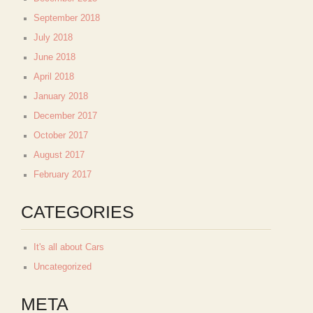
September 2018
July 2018
June 2018
April 2018
January 2018
December 2017
October 2017
August 2017
February 2017
CATEGORIES
It's all about Cars
Uncategorized
META