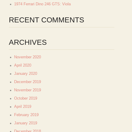
1974 Ferrari Dino 246 GTS: Viola
RECENT COMMENTS
ARCHIVES
November 2020
April 2020
January 2020
December 2019
November 2019
October 2019
April 2019
February 2019
January 2019
December 2018