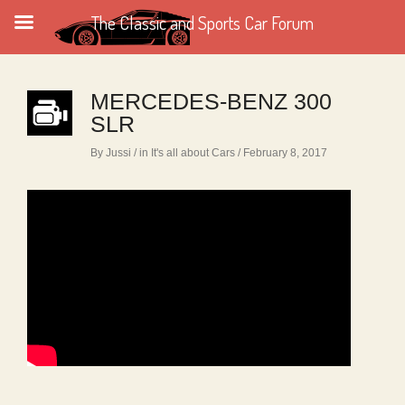
The Classic and Sports Car Forum
MERCEDES-BENZ 300
SLR
By Jussi
/ in
It's all about Cars
/ February 8, 2017