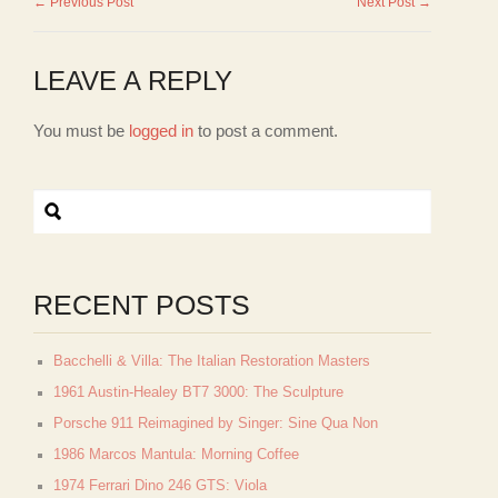
← Previous Post
Next Post →
LEAVE A REPLY
You must be
logged in
to post a comment.
RECENT POSTS
Bacchelli & Villa: The Italian Restoration Masters
1961 Austin-Healey BT7 3000: The Sculpture
Porsche 911 Reimagined by Singer: Sine Qua Non
1986 Marcos Mantula: Morning Coffee
1974 Ferrari Dino 246 GTS: Viola