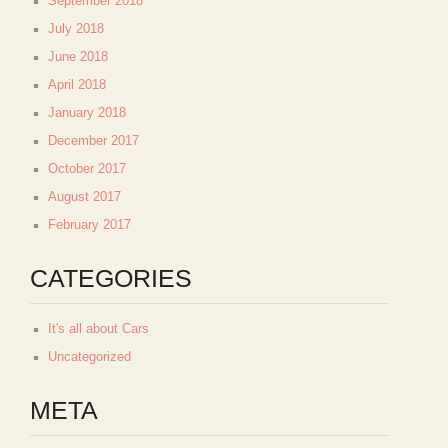
September 2018
July 2018
June 2018
April 2018
January 2018
December 2017
October 2017
August 2017
February 2017
CATEGORIES
It's all about Cars
Uncategorized
META