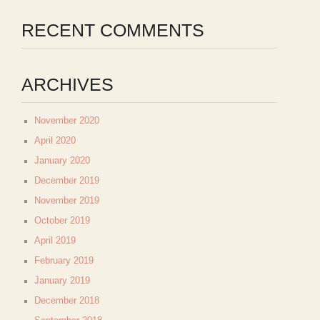
RECENT COMMENTS
ARCHIVES
November 2020
April 2020
January 2020
December 2019
November 2019
October 2019
April 2019
February 2019
January 2019
December 2018