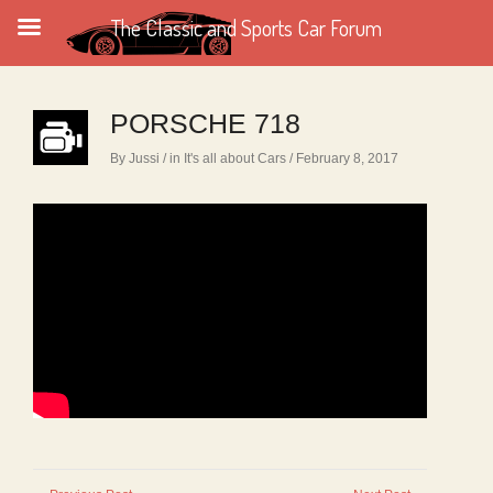
The Classic and Sports Car Forum
PORSCHE 718
By Jussi
/ in
It's all about Cars
/ February 8, 2017